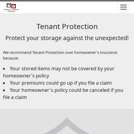
Tenant Protection
Protect your storage against the unexpected!
We recommend Tenant Protection over homeowner's insurance
because:
Your stored items may not be covered by your
homeowner's policy
Your premiums could go up if you file a claim
Your homeowner's policy could be canceled if you
file a claim