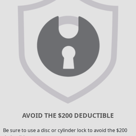
AVOID THE $200 DEDUCTIBLE
Be sure to use a disc or cylinder lock to avoid the $200