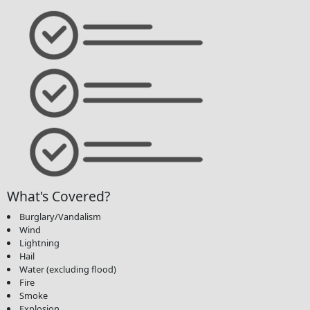
What's Covered?
Burglary/Vandalism
Wind
Lightning
Hail
Water (excluding flood)
Fire
Smoke
Explosion