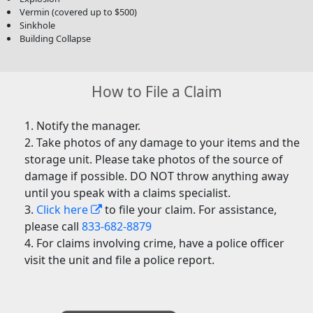
Vermin (covered up to $500)
Sinkhole
Building Collapse
How to File a Claim
Notify the manager.
Take photos of any damage to your items and the
storage unit. Please take photos of the source of
damage if possible. DO NOT throw anything away
until you speak with a claims specialist.
Click here
to file your claim. For assistance,
please call
833-682-8879
For claims involving crime, have a police officer
visit the unit and file a police report.