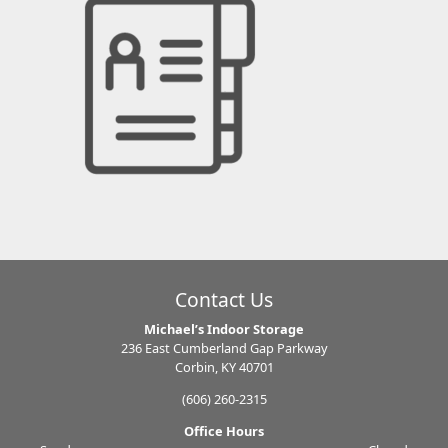
Contact Us
Michael’s Indoor Storage
236 East Cumberland Gap Parkway
Corbin, KY 40701
(606) 260-2315
Office Hours