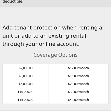
deductible.
Add tenant protection when renting a
unit or add to an existing rental
through your online account.
Coverage Options
$2,000.00
$12.00/month
$3,000.00
$15.00/month
$5,000.00
$20.00/month
$10,000.00
$33.00/month
$15,000.00
$42.00/month